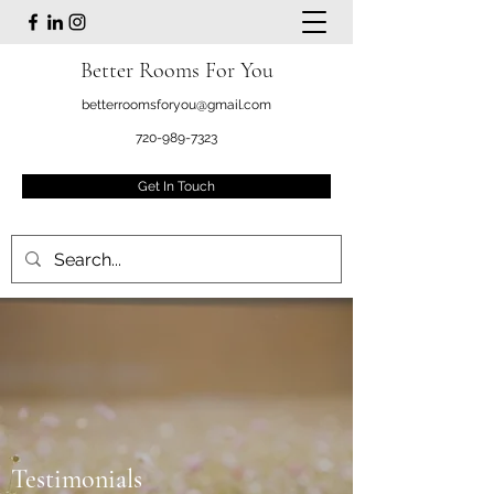
Better Rooms For You
betterroomsforyou@gmail.com
720-989-7323
Get In Touch
Testimonials