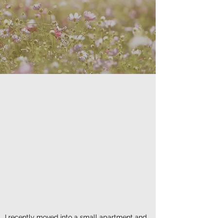
I recently moved into a small apartment and