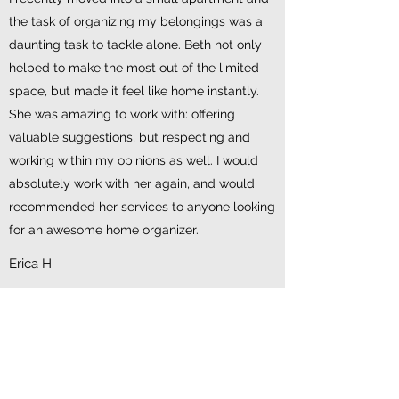
the task of organizing my belongings was a
daunting task to tackle alone. Beth not only
helped to make the most out of the limited
space, but made it feel like home instantly.
She was amazing to work with: offering
valuable suggestions, but respecting and
working within my opinions as well. I would
absolutely work with her again, and would
recommended her services to anyone looking
for an awesome home organizer.
Erica H