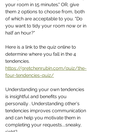
your room in 15 minutes." OR, give 
them 2 options to choose from, both 
of which are acceptable to you. "Do 
you want to tidy your room now or in 
half an hour?"
Here is a link to the quiz online to 
determine where you fall in the 4 
tendencies.  
https://gretchenrubin.com/quiz/the-
four-tendencies-quiz/
Understanding your own tendencies 
is insightful and benefits you 
personally . Understanding other's 
tendencies improves communication 
and can help you motivate them in 
completing your requests....sneaky, 
right?  