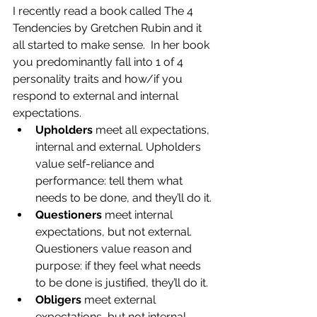
I recently read a book called The 4 
Tendencies by Gretchen Rubin and it 
all started to make sense.  In her book 
you predominantly fall into 1 of 4 
personality traits and how/if you 
respond to external and internal 
expectations. 
Upholders 
meet all expectations, 
internal and external. Upholders 
value self-reliance and 
performance: tell them what 
needs to be done, and they’ll do it.
Questioners 
meet internal 
expectations, but not external. 
Questioners value reason and 
purpose: if they feel what needs 
to be done is justified, they’ll do it.
Obligers
 meet external 
expectations, but not internal. 