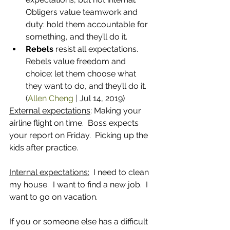
Obligers value teamwork and 
duty: hold them accountable for 
something, and they’ll do it.
Rebels
 resist all expectations. 
Rebels value freedom and 
choice: let them choose what 
they want to do, and they’ll do it. 
(
Allen Cheng
 | 
Jul 14, 2019)
External expectations
: Making your 
airline flight on time.  Boss expects 
your report on Friday.  Picking up the 
kids after practice.
Internal expectations:
  I need to clean 
my house.  I want to find a new job.  I 
want to go on vacation.
If you or someone else has a difficult 