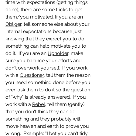
time with expectations (getting things 
done), there are some tricks to get 
them/you motivated. If you are an 
Obliger
, tell someone else about your 
internal expectations because just 
knowing that they expect you to do 
something can help motivate you to 
do it.  If you are an 
Upholder
, make 
sure you balance your efforts and 
don't overwork yourself.  If you work 
with a 
Questioner,
 tell them the reason 
you need something done before you 
even ask them to do it so the question 
of "why" is already answered.  If you 
work with a 
Rebel
, tell them (gently) 
that you don't think they can do 
something and they probably will 
move heaven and earth to prove you 
wrong.  Example: "I bet you can't tidy 