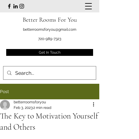
Better Rooms For You
betterroomsforyou@gmail.com
720-989-7323
Get In Touch
Post
betterroomsforyou
Feb 3, 2023
2 min read
The Key to Motivation Yourself
and Others