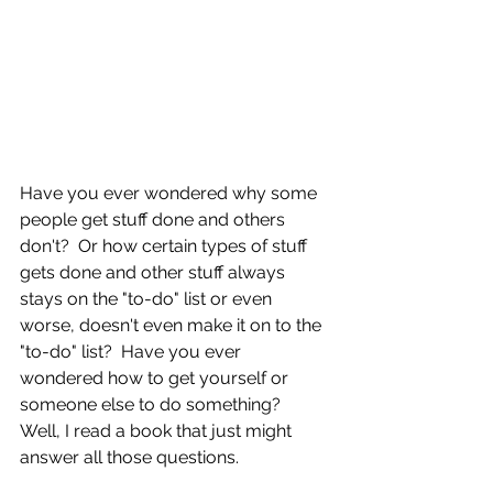
Have you ever wondered why some 
people get stuff done and others 
don't?  Or how certain types of stuff 
gets done and other stuff always 
stays on the "to-do" list or even 
worse, doesn't even make it on to the 
"to-do" list?  Have you ever 
wondered how to get yourself or 
someone else to do something?  
Well, I read a book that just might 
answer all those questions.