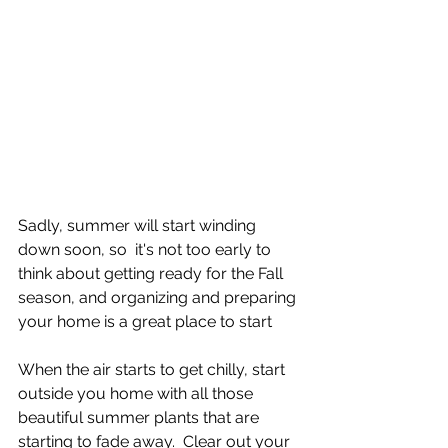
Sadly, summer will start winding 
down soon, so  it's not too early to 
think about getting ready for the Fall 
season, and organizing and preparing 
your home is a great place to start
When the air starts to get chilly, start 
outside you home with all those 
beautiful summer plants that are 
starting to fade away.  Clear out your 