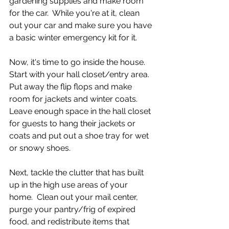
gardening supplies and make room 
for the car.  While you're at it, clean 
out your car and make sure you have 
a basic winter emergency kit for it.  
Now, it's time to go inside the house.  
Start with your hall closet/entry area.  
Put away the flip flops and make 
room for jackets and winter coats. 
Leave enough space in the hall closet 
for guests to hang their jackets or 
coats and put out a shoe tray for wet 
or snowy shoes.
Next, tackle the clutter that has built 
up in the high use areas of your 
home.  Clean out your mail center, 
purge your pantry/frig of expired 
food, and redistribute items that 