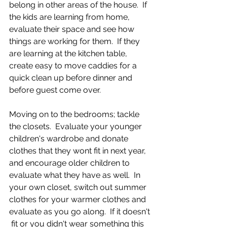
belong in other areas of the house.  If 
the kids are learning from home, 
evaluate their space and see how 
things are working for them.  If they 
are learning at the kitchen table, 
create easy to move caddies for a 
quick clean up before dinner and 
before guest come over.
Moving on to the bedrooms; tackle 
the closets.  Evaluate your younger 
children's wardrobe and donate 
clothes that they wont fit in next year, 
and encourage older children to 
evaluate what they have as well.  In 
your own closet, switch out summer 
clothes for your warmer clothes and 
evaluate as you go along.  If it doesn't 
 fit or you didn't wear something this 