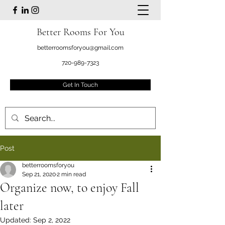
Better Rooms For You
betterroomsforyou@gmail.com
720-989-7323
Get In Touch
Post
betterroomsforyou
Sep 21, 2020
2 min read
Organize now, to enjoy Fall
later
Updated:
Sep 2, 2022