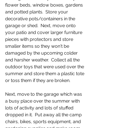
flower beds, window boxes, gardens 
and potted plants.  Store your 
decorative pots/containers in the 
garage or shed.  Next, move onto 
your patio and cover larger furniture 
pieces with protectors and store 
smaller items so they won't be 
damaged by the upcoming colder 
and harsher weather.  Collect all the 
outdoor toys that were used over the 
summer and store them a plastic tote 
or toss them if they are broken.  
Next, move to the garage which was 
a busy place over the summer with 
lots of activity and lots of stuffed 
dropped in it.  Put away all the camp 
chairs, bikes, sports equipment, and 