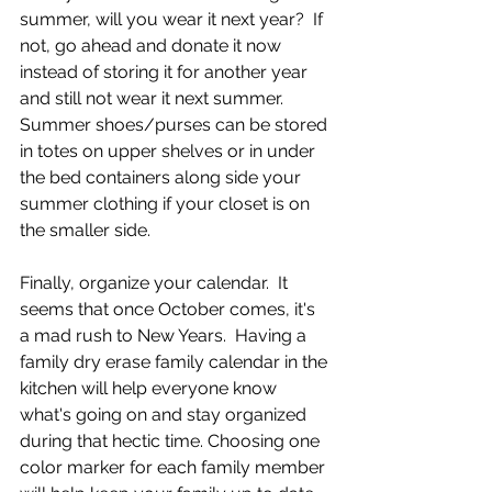
summer, will you wear it next year?  If 
not, go ahead and donate it now 
instead of storing it for another year 
and still not wear it next summer.  
Summer shoes/purses can be stored 
in totes on upper shelves or in under 
the bed containers along side your 
summer clothing if your closet is on 
the smaller side.  
Finally, organize your calendar.  It 
seems that once October comes, it's 
a mad rush to New Years.  Having a 
family dry erase family calendar in the 
kitchen will help everyone know 
what's going on and stay organized 
during that hectic time. Choosing one 
color marker for each family member 