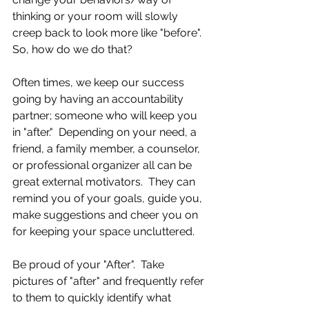
thinking or your room will slowly 
creep back to look more like "before".  
So, how do we do that?
Often times, we keep our success 
going by having an accountability 
partner; someone who will keep you 
in "after."  Depending on your need, a 
friend, a family member, a counselor, 
or professional organizer all can be 
great external motivators.  They can 
remind you of your goals, guide you, 
make suggestions and cheer you on 
for keeping your space uncluttered. 
Be proud of your "After".  Take 
pictures of "after" and frequently refer 
to them to quickly identify what 