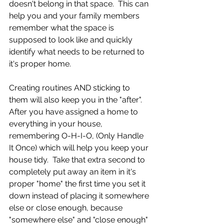
doesn't belong in that space.  This can 
help you and your family members 
remember what the space is 
supposed to look like and quickly 
identify what needs to be returned to 
it's proper home.
Creating routines AND sticking to 
them will also keep you in the "after".  
After you have assigned a home to 
everything in your house, 
remembering O-H-I-O, (Only Handle 
It Once) which will help you keep your 
house tidy.  Take that extra second to 
completely put away an item in it's 
proper "home" the first time you set it 
down instead of placing it somewhere 
else or close enough, because 
"somewhere else" and "close enough" 