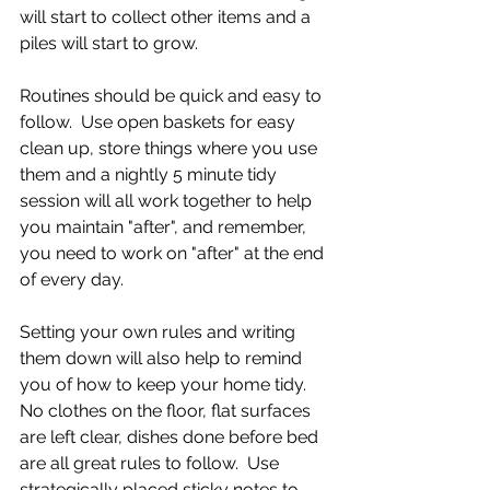
will start to collect other items and a 
piles will start to grow.  
Routines should be quick and easy to 
follow.  Use open baskets for easy 
clean up, store things where you use 
them and a nightly 5 minute tidy 
session will all work together to help 
you maintain "after", and remember, 
you need to work on "after" at the end 
of every day.
Setting your own rules and writing 
them down will also help to remind 
you of how to keep your home tidy.  
No clothes on the floor, flat surfaces 
are left clear, dishes done before bed 
are all great rules to follow.  Use 
strategically placed sticky notes to 