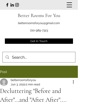
Better Rooms For You
betterroomsforyou@gmail.com
720-989-7323
Get In Touch
Post
betterroomsforyou
Jun 3, 2022
2 min read
Decluttering "Before and
After"...and "After After"....