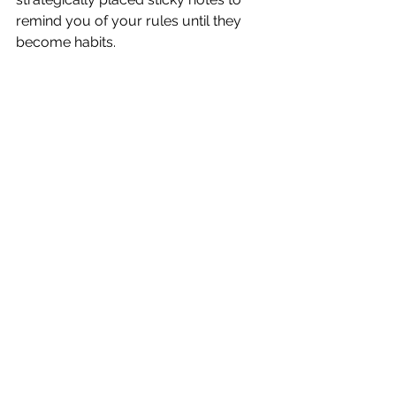
remind you of your rules until they 
become habits. 
Life happens and no one is perfect.  If 
you have a set back, remember your 
original goal and strive for "after" 
again.  
Good luck!!!
See All
Recent Posts