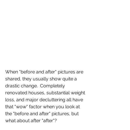
When "before and after" pictures are 
shared, they usually show quite a 
drastic change.  Completely 
renovated houses, substantial weight 
loss, and major decluttering all have 
that "wow" factor when you look at 
the "before and after" pictures, but 
what about after "after"?  