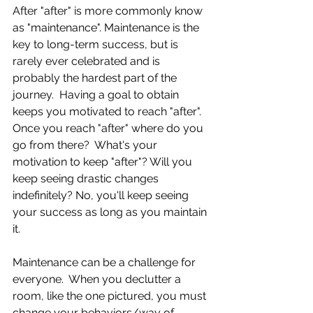
After "after" is more commonly know 
as "maintenance". Maintenance is the 
key to long-term success, but is 
rarely ever celebrated and is 
probably the hardest part of the 
journey.  Having a goal to obtain 
keeps you motivated to reach "after".  
Once you reach "after" where do you 
go from there?  What's your 
motivation to keep "after"? Will you 
keep seeing drastic changes 
indefinitely? No, you'll keep seeing 
your success as long as you maintain 
it. 
Maintenance can be a challenge for 
everyone.  When you declutter a 
room, like the one pictured, you must 
change your behaviors/way of 