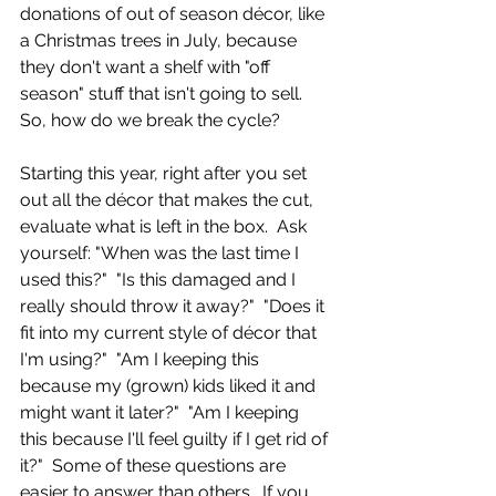
donations of out of season décor, like 
a Christmas trees in July, because 
they don't want a shelf with "off 
season" stuff that isn't going to sell.  
So, how do we break the cycle?
Starting this year, right after you set 
out all the décor that makes the cut, 
evaluate what is left in the box.  Ask 
yourself: "When was the last time I 
used this?"  "Is this damaged and I 
really should throw it away?"  "Does it 
fit into my current style of décor that 
I'm using?"  "Am I keeping this 
because my (grown) kids liked it and 
might want it later?"  "Am I keeping 
this because I'll feel guilty if I get rid of 
it?"  Some of these questions are 
easier to answer than others.  If you 