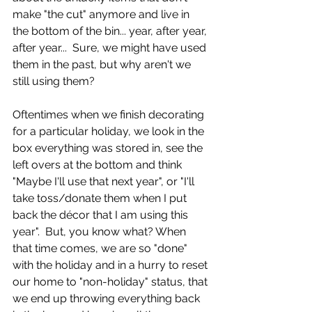
make "the cut" anymore and live in 
the bottom of the bin... year, after year, 
after year...  Sure, we might have used 
them in the past, but why aren't we 
still using them?  
Oftentimes when we finish decorating 
for a particular holiday, we look in the 
box everything was stored in, see the 
left overs at the bottom and think 
"Maybe I'll use that next year", or "I'll 
take toss/donate them when I put 
back the décor that I am using this 
year".  But, you know what? When 
that time comes, we are so "done" 
with the holiday and in a hurry to reset 
our home to "non-holiday" status, that 
we end up throwing everything back 