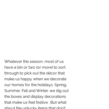
Whatever the season, most of us 
have a bin or two (or more) to sort 
through to pick out the décor that 
make us happy when we decorate 
our homes for the holidays. Spring, 
Summer, Fall and Winter, we dig out 
the boxes and display decorations 
that make us feel festive.  But what 
about the unlucky items that don't 