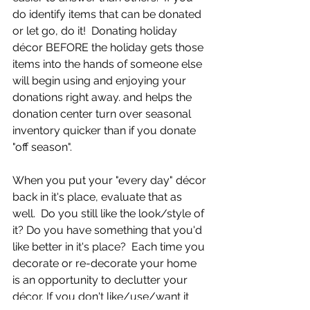
do identify items that can be donated 
or let go, do it!  Donating holiday 
décor BEFORE the holiday gets those 
items into the hands of someone else 
will begin using and enjoying your 
donations right away. and helps the 
donation center turn over seasonal 
inventory quicker than if you donate 
"off season".
When you put your "every day" décor 
back in it's place, evaluate that as 
well.  Do you still like the look/style of 
it? Do you have something that you'd 
like better in it's place?  Each time you 
decorate or re-decorate your home 
is an opportunity to declutter your 
décor. If you don't like/use/want it 