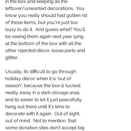
in the box and keeping all the 
leftover/unwanted decorations.  You 
know you really should had gotten rid 
of those items, but you're just too 
busy to do it.  And guess what? You'll 
be seeing them again next year lying 
at the bottom of the box with all the 
other rejected décor, loose parts and 
glitter.  
Usually, its difficult to go through 
holiday décor when it is "out of 
season", because the box is tucked 
neatly away in a dark storage area, 
and its easier to let it just peacefully 
hang out there until it's time to 
decorate with it again.  Out of sight, 
out of mind.  Not to mention, that 
some donation sites don't accept big 