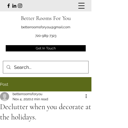
Better Rooms For You
betterroomsforyou@gmail.com
720-989-7323
Get In Touch
Post
betterroomsforyou
Nov 4, 2020
2 min read
Declutter when you decorate at
the holidays.