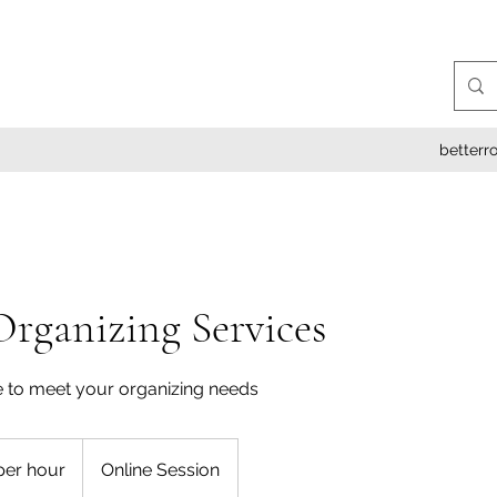
better
Organizing Services
 to meet your organizing needs
per hour
Online Session