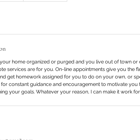
ion
your home organized or purged and you live out of town or c
te services are for you. On-line appointments give you the flex
and get homework assigned for you to do on your own, or sp
r for constant guidance and encouragement to motivate you
ing your goals. Whatever your reason, I can make it work for