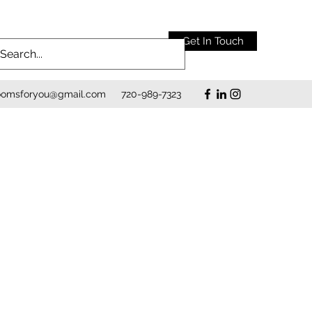
Get In Touch
roomsforyou@gmail.com
720-989-7323