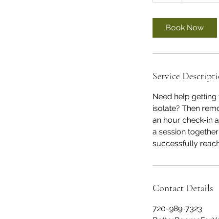
Book Now
Service Descript
Need help getting 
isolate? Then remo
an hour check-in 
a session togethe
successfully reach
Contact Details
720-989-7323