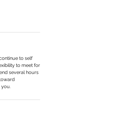
ontinue to self
ibility to meet for
end several hours
 toward
 you.