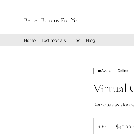
Better Rooms For You
Home
Testimonials
Tips
Blog
Available Online
Virtual 
Remote assistance
$40.00
per
1 hr
1
$40.00 
hour
h