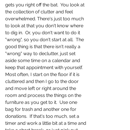
gets you right off the bat.  You look at 
the collection of clutter and feel 
overwhelmed. There's just too much 
to look at that you don't know where 
to dig in.  Or, you don't want to do it 
"wrong", so you don't start at all.  The 
good thing is that there isn't really a 
"wrong" way to declutter, just set 
aside some time on a calendar and 
keep that appointment with yourself.  
Most often, I start on the floor if it is 
cluttered and then I go to the door 
and move left or right around the 
room and process the things on the 
furniture as you get to it.  Use one 
bag for trash and another one for 
donations.  If that's too much, set a 
timer and work a little bit at a time and 