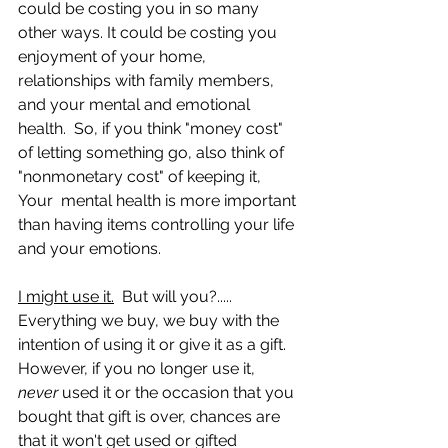
could be costing you in so many 
other ways. It could be costing you 
enjoyment of your home, 
relationships with family members, 
and your mental and emotional 
health.  So, if you think "money cost" 
of letting something go, also think of 
"nonmonetary cost" of keeping it,  
Your  mental health is more important 
than having items controlling your life 
and your emotions.
I might use it.
  But will you?..... 
Everything we buy, we buy with the 
intention of using it or give it as a gift.  
However, if you no longer use it, 
never 
used it or the occasion that you 
bought that gift is over, chances are 
that it won't get used or gifted 