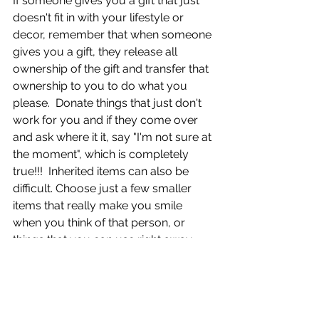
If someone gives you a gift that just 
doesn't fit in with your lifestyle or 
decor, remember that when someone 
gives you a gift, they release all 
ownership of the gift and transfer that 
ownership to you to do what you 
please.  Donate things that just don't 
work for you and if they come over 
and ask where it it, say "I'm not sure at 
the moment", which is completely 
true!!!  Inherited items can also be 
difficult. Choose just a few smaller 
items that really make you smile 
when you think of that person, or 
things that you can use right away. 
Your loved one would probably 
rather have you cherish a few of their 
items than be overwhelmed with a 
huge quantity that takes up living 