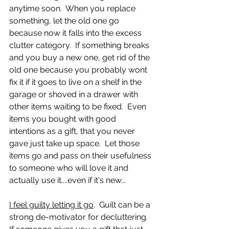
anytime soon.  When you replace 
something, let the old one go 
because now it falls into the excess 
clutter category.  If something breaks 
and you buy a new one, get rid of the 
old one because you probably wont 
fix it if it goes to live on a shelf in the 
garage or shoved in a drawer with 
other items waiting to be fixed.  Even 
items you bought with good 
intentions as a gift, that you never 
gave just take up space.  Let those 
items go and pass on their usefulness 
to someone who will love it and 
actually use it....even if it's new...
I feel guilty letting it go
.  Guilt can be a 
strong de-motivator for decluttering.  