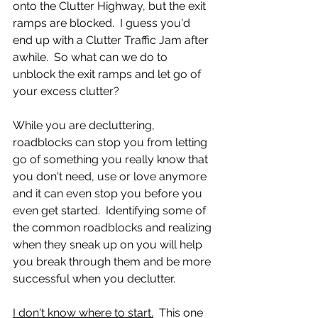
onto the Clutter Highway, but the exit 
ramps are blocked.  I guess you'd 
end up with a Clutter Traffic Jam after 
awhile.  So what can we do to 
unblock the exit ramps and let go of 
your excess clutter?
While you are decluttering, 
roadblocks can stop you from letting 
go of something you really know that 
you don't need, use or love anymore 
and it can even stop you before you 
even get started.  Identifying some of 
the common roadblocks and realizing 
when they sneak up on you will help 
you break through them and be more 
successful when you declutter. 
I don't know where to start.
  This one 