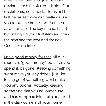
take a short break, or just pick out 
obvious trash for starters.  Hold off on 
decluttering sentimental items until 
last because those can really cause 
you to put the brakes on.  Set them 
aside for later. The key is to just start 
by picking up your first item and then 
the next and the next and the next.  
One bite at a time.
I paid good money for that
. All our 
money is "good money", but after you 
spend it, it's gone.  Keeping something 
wont make you any richer,  just like 
letting go of something wont make 
you any poorer.  Actually, keeping 
something that you no longer use 
and has morphed into a pile or stored 
in the dark corners of your home 