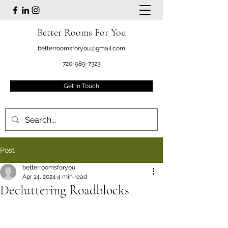
Better Rooms For You
betterroomsforyou@gmail.com
720-989-7323
Get In Touch
Post
betterroomsforyou
Apr 14, 2024
4 min read
Decluttering Roadblocks