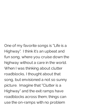
One of my favorite songs is "Life is a 
Highway".  I think it's an upbeat and 
fun song, where you cruise down the 
highway without a care in the world.   
When I was thinking about clutter 
roadblocks, I thought about that 
song, but envisioned a not so sunny 
picture.  Imagine that "Clutter is a 
Highway" and the exit ramps have 
roadblocks across them; things can 
use the on-ramps with no problem 